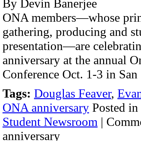
By Devin Banerjee
ONA members—whose princi
gathering, producing and st
presentation—are celebratin
anniversary at the annual 
Conference Oct. 1-3 in San 
Tags:
Douglas Feaver
,
Evan
ONA anniversary
Posted i
Student Newsroom
|
Comme
anniversary