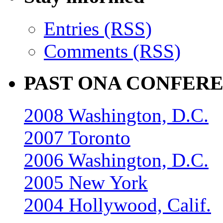
Entries (RSS)
Comments (RSS)
PAST ONA CONFER
2008 Washington, D.C.
2007 Toronto
2006 Washington, D.C.
2005 New York
2004 Hollywood, Calif.