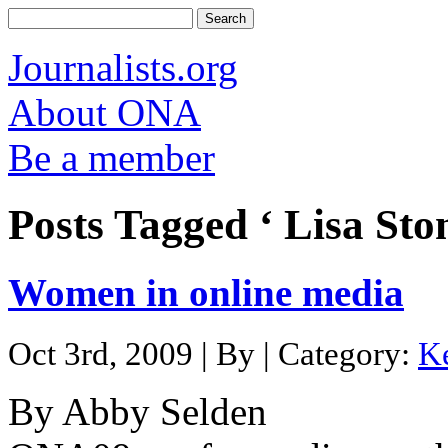
Journalists.org
About ONA
Be a member
Posts Tagged ‘ Lisa Ston
Women in online media
Oct 3rd, 2009 | By | Category:
K
By Abby Selden