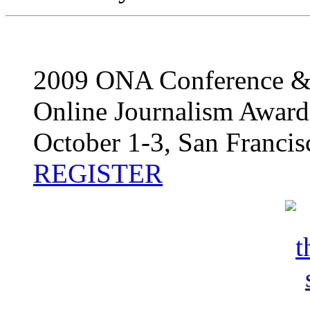
2009 ONA Conference 
Online Journalism Award
October 1-3, San Francis
REGISTER