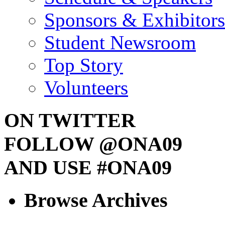
Sponsors & Exhibitors
Student Newsroom
Top Story
Volunteers
ON TWITTER
FOLLOW @ONA09
AND USE #ONA09
Browse Archives