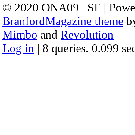
© 2020 ONA09 | SF | Powe
BranfordMagazine theme
b
Mimbo
and
Revolution
Log in
| 8 queries. 0.099 se